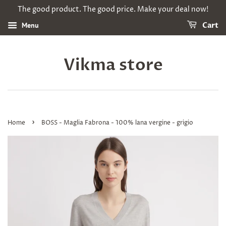
The good product. The good price. Make your deal now!
Menu
Cart
Vikma store
›
Home
BOSS - Maglia Fabrona - 100% lana vergine - grigio