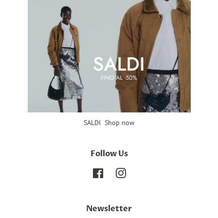
SALDI Shop now
Follow Us
Facebook
Instagram
Newsletter