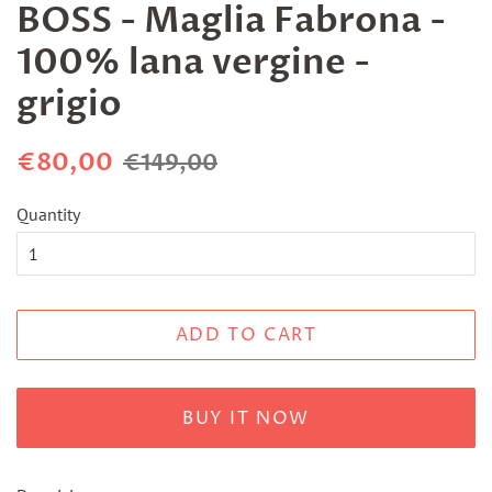
BOSS - Maglia Fabrona -
100% lana vergine -
grigio
Regular
Sale
€80,00
€149,00
price
price
Quantity
ADD TO CART
BUY IT NOW