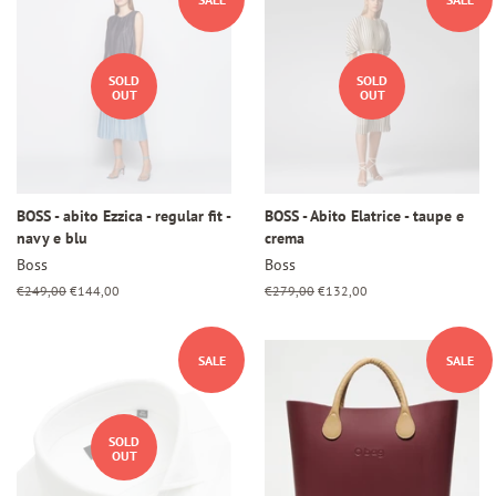
SOLD
SOLD
OUT
OUT
BOSS - abito Ezzica - regular fit -
BOSS - Abito Elatrice - taupe e
navy e blu
crema
Boss
Boss
Regular
€249,00
Sale
€144,00
Regular
€279,00
Sale
€132,00
price
price
price
price
SALE
SALE
SOLD
OUT