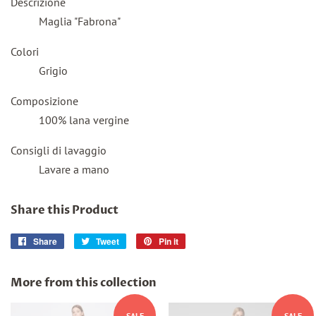
Descrizione
Maglia
"
Fabrona
"
Colori
Grigio
Composizione
100% lana vergine
Consigli di lavaggio
Lavare a mano
Share this Product
Share
Share
Tweet
Tweet
Pin it
Pin
on
on
on
Facebook
Twitter
Pinterest
More from this collection
SALE
SALE