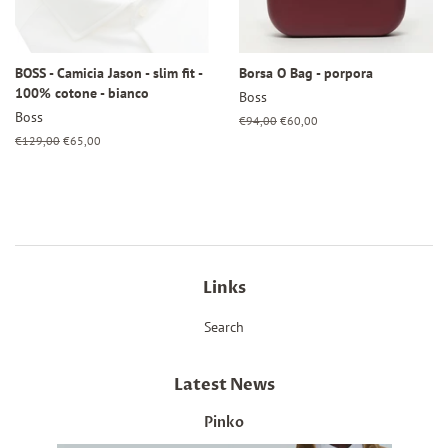
BOSS - Camicia Jason - slim fit -
Borsa O Bag - porpora
100% cotone - bianco
Boss
Boss
Regular
€94,00
Sale
€60,00
price
price
Regular
€129,00
Sale
€65,00
price
price
Links
Search
Latest News
Pinko